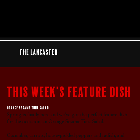
The Lancaster
this week's feature dish
Orange sesame tuna salad
Spring is finally here and we’ve got the perfect feature dish
for the occasion, an Orange Sesame Tuna Salad.
Cucumber, carrots, house-pickled peppers and radish, and