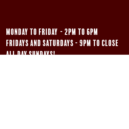
Monday to Friday - 2pm to 6pm
Fridays and Saturdays - 9pm to close
All Day Sundays!
$5 Bar Menu
SHOTS OF JAMESON, FIREBALL, & JÄGERMEISTER
WELL HIGHBALLS
5OZ HOUSE MERLOT oR PINOT GRIGIO
NEGRONIs AND BOULEVARDIERs
14 oz Woodpile Lager