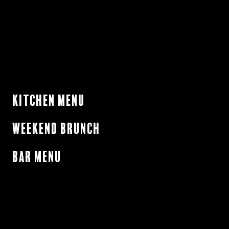
Kitchen Menu
Weekend Brunch
Bar Menu