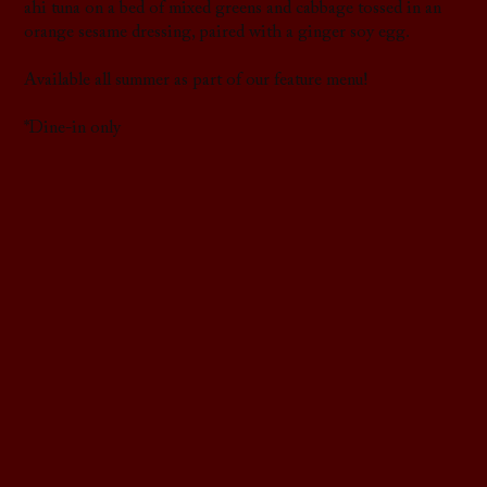
ahi tuna on a bed of mixed greens and cabbage tossed in an
orange sesame dressing, paired with a ginger soy egg.
Available all summer as part of our feature menu!
*Dine-in only