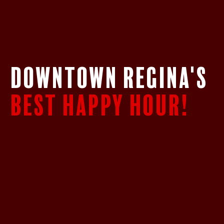
DOWNTOWN REGINA's
BEST HAPPY HOUR!