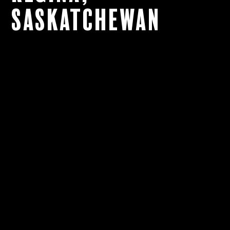
Saskatchewan