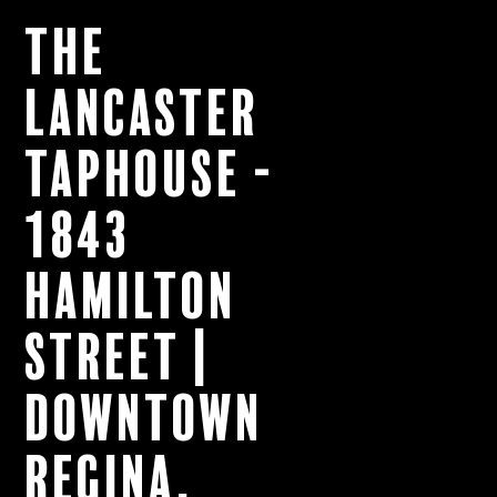
The
Lancaster
Taphouse -
1843
Hamilton
Street |
Downtown
Regina,