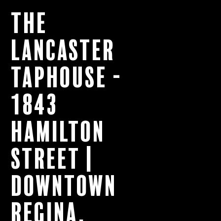
The
Lancaster
Taphouse -
1843
Hamilton
Street |
Downtown
Regina,