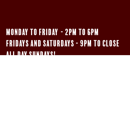
Monday to Friday - 2pm to 6pm
Fridays and Saturdays - 9pm to close
All Day Sundays!
$5 Bar Menu
SHOTS OF JAMESON, FIREBALL, & JÄGERMEISTER
WELL HIGHBALLS
5OZ HOUSE MERLOT oR PINOT GRIGIO
NEGRONIs AND BOULEVARDIERs
14 oz Woodpile Lager