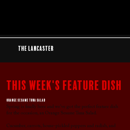
The Lancaster
this week's feature dish
Orange sesame tuna salad
Spring is finally here and we’ve got the perfect feature dish
for the occasion, an Orange Sesame Tuna Salad.
Cucumber, carrots, house-pickled peppers and radish, and