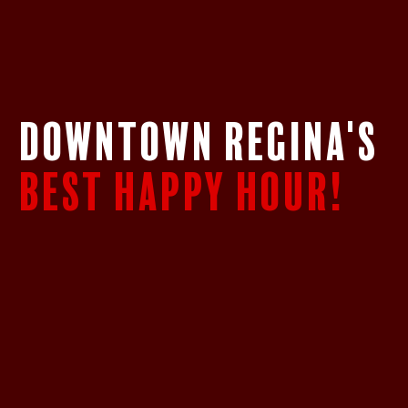
DOWNTOWN REGINA's
BEST HAPPY HOUR!