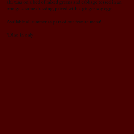
ahi tuna on a bed of mixed greens and cabbage tossed in an
orange sesame dressing, paired with a ginger soy egg.
Available all summer as part of our feature menu!
*Dine-in only