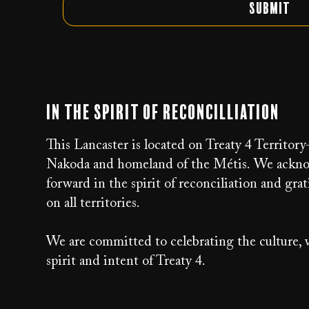
Submit
In the Spirit of Reconcilliation
This Lancaster is located on Treaty 4 Territor
Nakoda and homeland of the Métis. We acknow
forward in the spirit of reconciliation and g
on all territories.
We are committed to celebrating the culture, v
spirit and intent of Treaty 4.