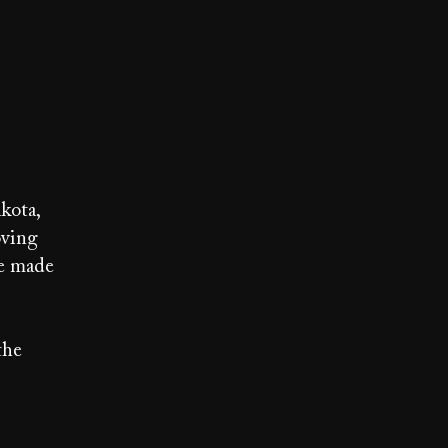
kota,
oving
re made
the