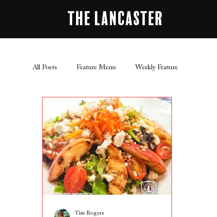
The Lancaster
All Posts
Feature Menu
Weekly Feature
Tim Rogers