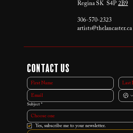
Regina SK S4P
2B9
306-570-2323
artists@thelancaster.ca
Contact Us
Subject
*
Choose one
Yes, subscribe me to your newsletter.