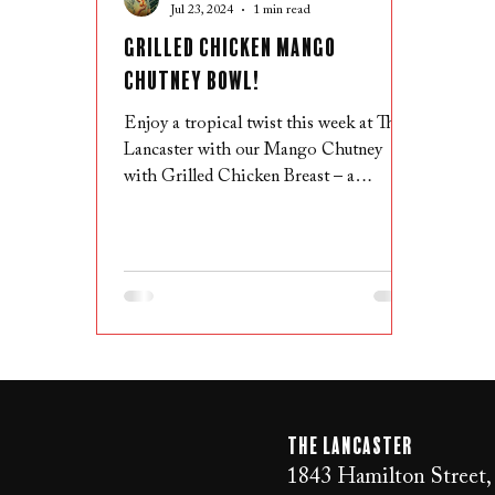
Jul 23, 2024
1 min read
Grilled Chicken Mango
Chutney Bowl!
Enjoy a tropical twist this week at The
Lancaster with our Mango Chutney
with Grilled Chicken Breast – a
delicious dish featuring grilled ch
The LANCaster
1843 Hamilton Street,