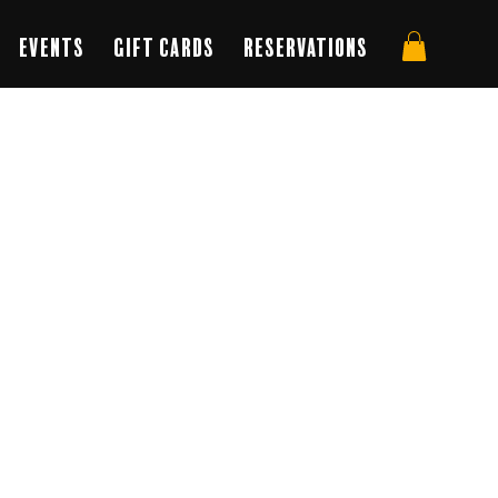
Events
Gift Cards
Reservations