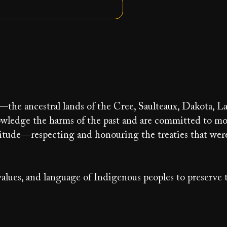
y—the ancestral lands of the Cree, Saulteaux, Dakota, La
ledge the harms of the past and are committed to m
ratitude—respecting and honouring the treaties that we
alues, and language of Indigenous peoples to preserve 