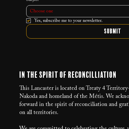
Choose one
Yes, subscribe me to your newsletter.
Submit
In the Spirit of Reconcilliation
This Lancaster is located on Treaty 4 Territor
Nakoda and homeland of the Métis. We acknow
forward in the spirit of reconciliation and g
on all territories.
We are committed to celebrating the culture, v