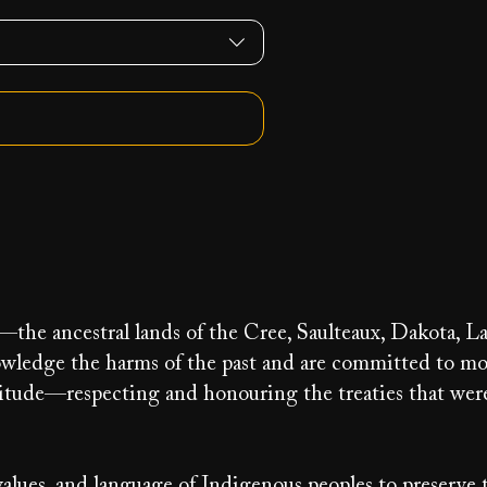
y—the ancestral lands of the Cree, Saulteaux, Dakota, La
ledge the harms of the past and are committed to m
ratitude—respecting and honouring the treaties that we
alues, and language of Indigenous peoples to preserve 