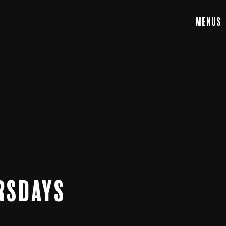
Menus
rsdays