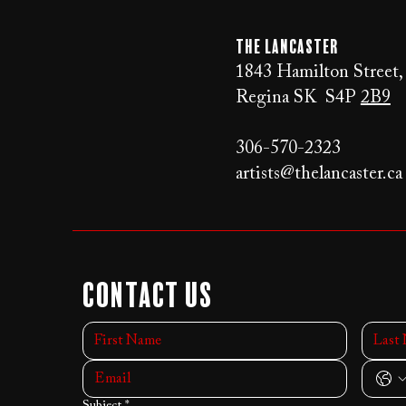
The LANCaster
1843 Hamilton Street,
Regina SK S4P
2B9
306-570-2323
artists@thelancaster.ca
Contact Us
Subject
*