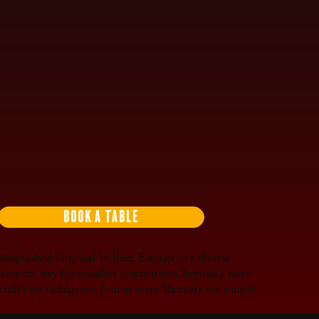
Book a Table
tinguished Original 16 Beer. Engage in a diverse
 paves the way for seamless competition. Beyond a mere
craft beer indulgence. Join us every Thursday for a night