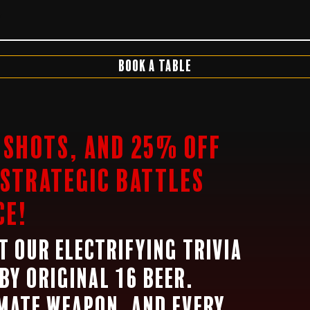
7
Book a Table
5 Shots, and 25% off
 strategic battles
ce!
at our electrifying trivia
by Original 16 Beer.
imate weapon, and every