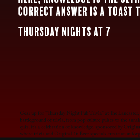
correct answer is a toast 
Thursday Nights at 7
Gear up for "Thursday Night Pub Trivia" at The Lancaster
battleground of trivia, from pop culture pulses to the ann
quiz, it's a celebration of knowledge, sponsored by Origina
where trivia and Original 16 Beer specials create an unfor