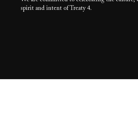
spirit and intent of Treaty 4.