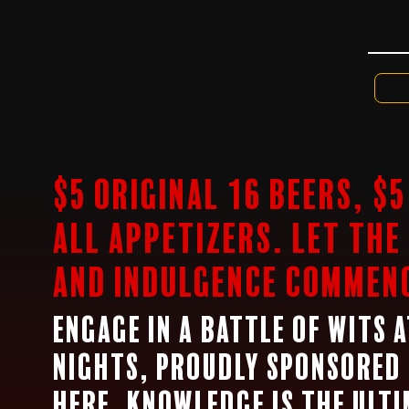
Thursday Nights at 
$5 Original 16 Beers, $
all appetizers. Let the
and indulgence commen
Engage in a battle of wits 
nights, proudly sponsored 
Here, knowledge is the ult