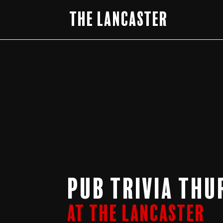
The Lancaster
Pub Trivia Thu
At The Lancaster