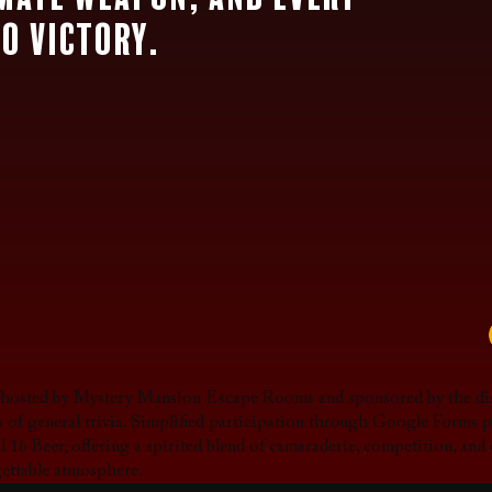
to victory.
, hosted by Mystery Mansion Escape Rooms and sponsored by the dis
als of general trivia. Simplified participation through Google Forms
l 16 Beer, offering a spirited blend of camaraderie, competition, and 
gettable atmosphere.