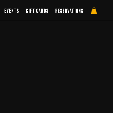
Events
Gift Cards
Reservations