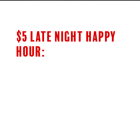
$5 LATE NIGHT HAPPY
HOUR:
$5 Bar Menu
SHOTS OF JAMESON’S & FIREBALL
HIGHBALLS
CLASSIC COCKTAILS
5OZ HOUSE WINE
NEGRONI AND BOULEVARDIER
Cocktails
Woodpile Lager 14oz Draft