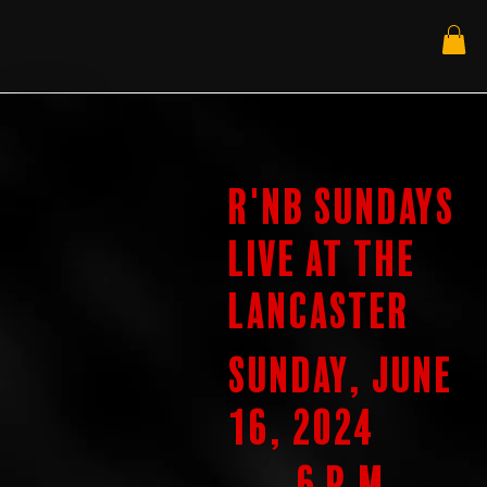
R'nB Sundays
Live at the
Lancaster
Sunday, June
16, 2024
6 p.m.