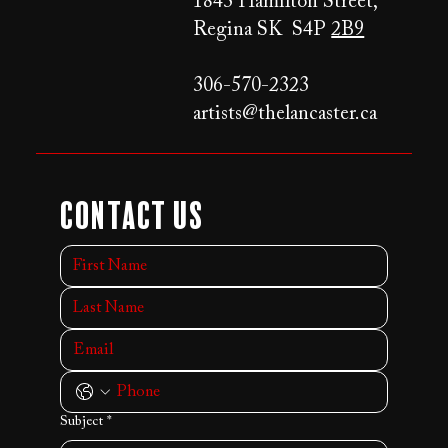
1843 Hamilton Street,
Regina SK S4P
2B9
306-570-2323
artists@thelancaster.ca
Contact Us
Subject
*