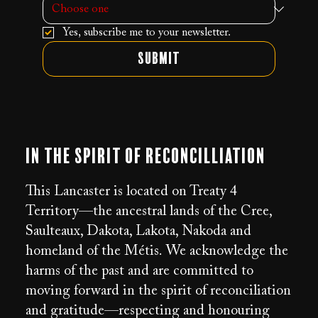
Yes, subscribe me to your newsletter.
Submit
In the Spirit of Reconcilliation
This Lancaster is located on Treaty 4
Territory—the ancestral lands of the Cree,
Saulteaux, Dakota, Lakota, Nakoda and
homeland of the Métis. We acknowledge the
harms of the past and are committed to
moving forward in the spirit of reconciliation
and gratitude—respecting and honouring