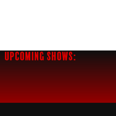
Upcoming Shows: