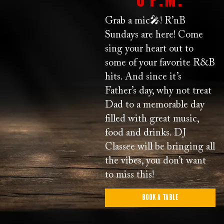
Grab a mic🎤! R’nB
Sundays are here! Come
sing your heart out to
some of your favorite R&B
hits. And since it’s
Father’s day, why not treat
Dad to a memorable day
filled with great music,
food and drinks. DJ
Classee will be bringing all
the vibes, you don’t want
to miss this!
Book a Table