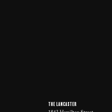
The LANCaster