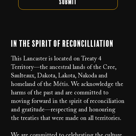
Submit
In the Spirit of Reconcilliation
This Lancaster is located on Treaty 4
Territory—the ancestral lands of the Cree,
Saulteaux, Dakota, Lakota, Nakoda and
homeland of the Métis. We acknowledge the
harms of the past and are committed to
moving forward in the spirit of reconciliation
and gratitude—respecting and honouring
the treaties that were made on all territories.
We are committed to celebrating the culture,