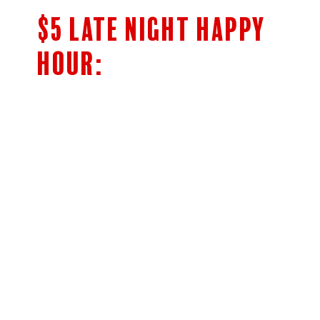
$5 LATE NIGHT HAPPY
HOUR:
$5 Bar Menu
SHOTS OF JAMESON’S & FIREBALL
HIGHBALLS
CLASSIC COCKTAILS
5OZ HOUSE WINE
NEGRONI AND BOULEVARDIER
Cocktails
Woodpile Lager 14oz Draft
$5 off Appys!
(Prices listed below are with discount. For regular