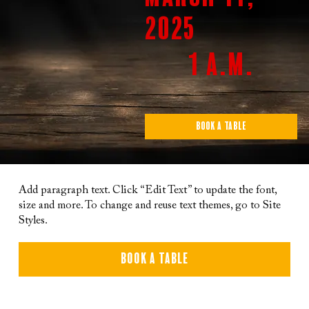
2025
1 a.m.
Book a Table
Add paragraph text. Click “Edit Text” to update the font,
size and more. To change and reuse text themes, go to Site
Styles.
Book a Table