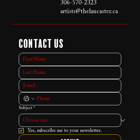
306-570-2323
artists@thelancaster.ca
Contact Us
Subject
*
Yes, subscribe me to your newsletter.