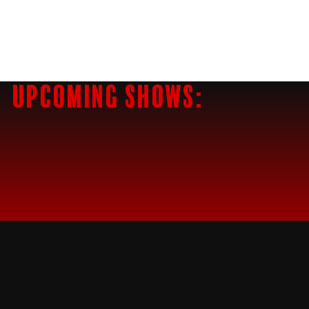
Upcoming Shows: