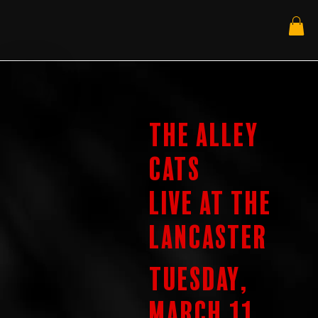
The Alley
Cats
Live at the
Lancaster
Tuesday,
March 11,