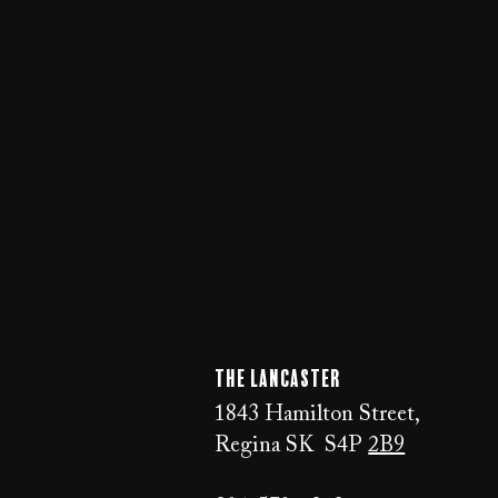
The LANCaster
1843 Hamilton Street,
Regina SK S4P
2B9