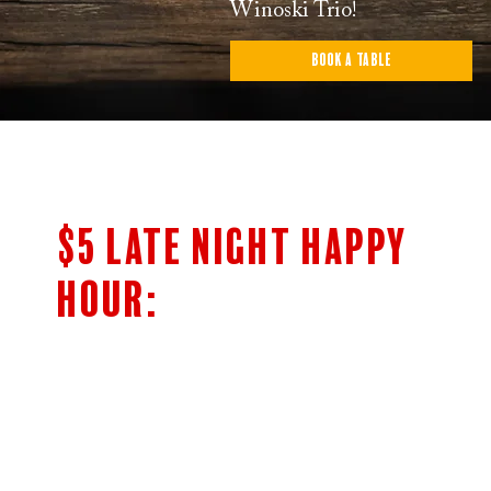
Winoski Trio!
Book a Table
$5 LATE NIGHT HAPPY
HOUR:
$5 Bar Menu
SHOTS OF JAMESON’S & FIREBALL
HIGHBALLS
CLASSIC COCKTAILS
5OZ HOUSE WINE