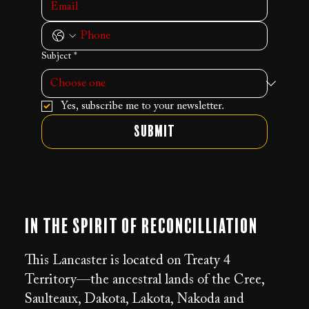
Subject
*
Yes, subscribe me to your newsletter.
Submit
In the Spirit of Reconcilliation
This Lancaster is located on Treaty 4
Territory—the ancestral lands of the Cree,
Saulteaux, Dakota, Lakota, Nakoda and