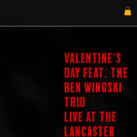
Valentine's
Day feat. The
Ben Winoski
Trio
Live at the
Lancaster