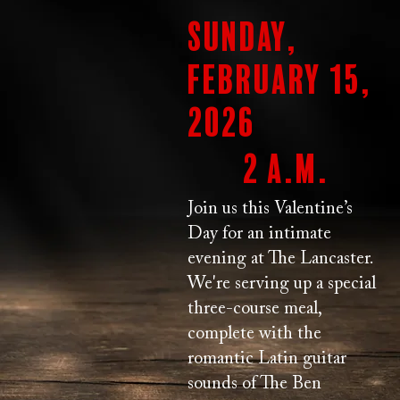
Sunday,
February 15,
2026
2 a.m.
Join us this Valentine’s
Day for an intimate
evening at The Lancaster.
We're serving up a special
three-course meal,
complete with the
romantic Latin guitar
sounds of The Ben