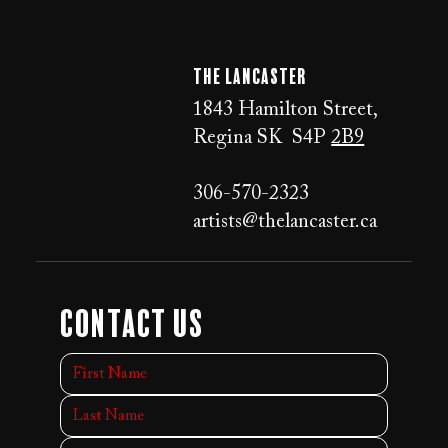
The LANCaster
1843 Hamilton Street,
Regina SK S4P
2B9
306-570-2323
artists@thelancaster.ca
Contact Us