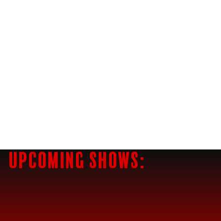
$10 TACOS
Upcoming Shows: