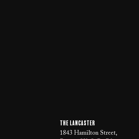
The LANCaster
1843 Hamilton Street,