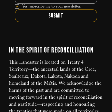
Yes, subscribe me to your newsletter.
Submit
In the Spirit of Reconcilliation
This Lancaster is located on Treaty 4
Territory—the ancestral lands of the Cree,
Saulteaux, Dakota, Lakota, Nakoda and
homeland of the Métis. We acknowledge the
harms of the past and are committed to
moving forward in the spirit of reconciliation
and gratitude—respecting and honouring
the treaties that were made on all territories.