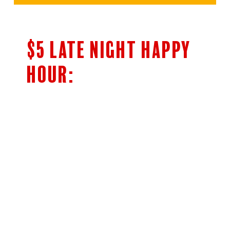
$5 LATE NIGHT HAPPY
HOUR:
$5 Bar Menu
SHOTS OF JAMESON’S & FIREBALL
HIGHBALLS
CLASSIC COCKTAILS
5OZ HOUSE WINE
NEGRONI AND BOULEVARDIER
Cocktails
Woodpile Lager 14oz Draft