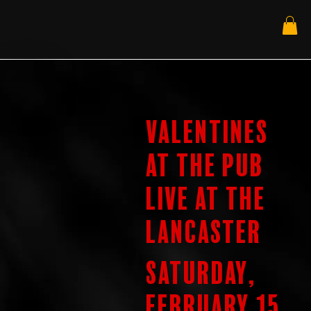
Valentines
at the Pub
Live at the
Lancaster
Saturday,
February 15,