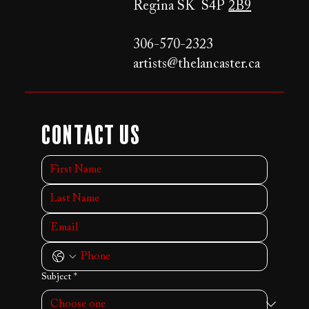
Regina SK S4P
2B9
306-570-2323
artists@thelancaster.ca
Contact Us
Subject
*