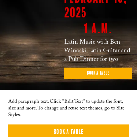
2025
1 a.m.
Latin Music with Ben
Winoski Latin Guitar and
a Pub Dinner for two
Book a Table
Add paragraph text. Click “Edit Text” to update the font,
size and more. To change and reuse text themes, go to Site
Styles.
Book a Table