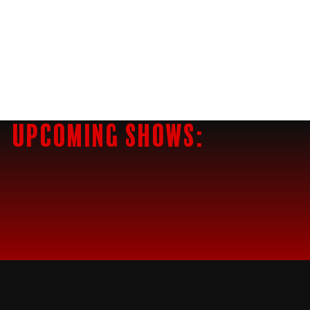
Upcoming Shows: