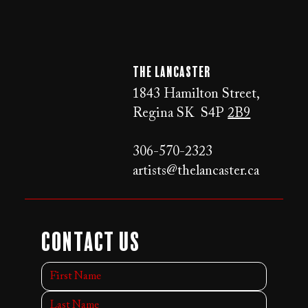
The LANCaster
1843 Hamilton Street,
Regina SK S4P
2B9
306-570-2323
artists@thelancaster.ca
Contact Us