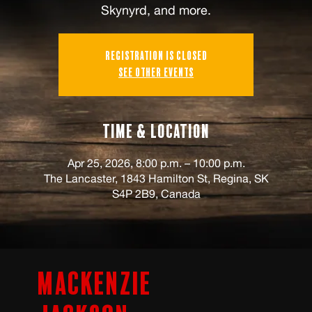
Skynyrd, and more.
Registration is closed
See other events
Time & Location
Apr 25, 2026, 8:00 p.m. – 10:00 p.m.
The Lancaster, 1843 Hamilton St, Regina, SK
S4P 2B9, Canada
Mackenzie