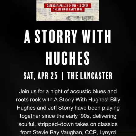
A Storry with
Hughes
Sat, Apr 25
  |  
The Lancaster
Join us for a night of acoustic blues and
roots rock with A Storry With Hughes! Billy
Hughes and Jeff Storry have been playing
together since the early ‘90s, delivering
soulful, stripped-down takes on classics
from Stevie Ray Vaughan, CCR, Lynyrd