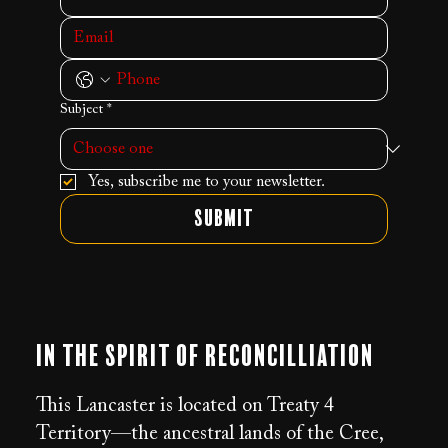
Subject
*
Yes, subscribe me to your newsletter.
Submit
In the Spirit of Reconcilliation
This Lancaster is located on Treaty 4
Territory—the ancestral lands of the Cree,