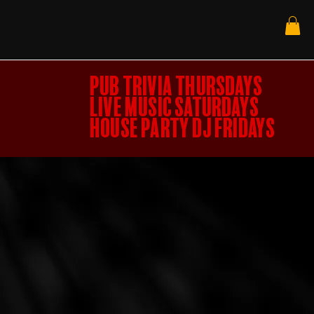
PUB TRIVIA THURSDAYS
LIVE MUSIC SATURDAYS
HOUSE PARTY DJ FRIDAYS