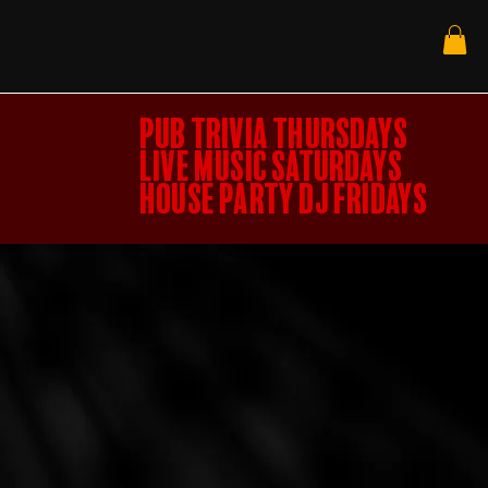
PUB TRIVIA THURSDAYS
LIVE MUSIC SATURDAYS
HOUSE PARTY DJ FRIDAYS