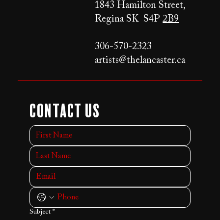
1843 Hamilton Street,
Regina SK S4P
2B9
306-570-2323
artists@thelancaster.ca
Contact Us
Subject
*