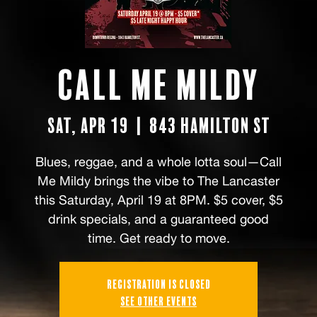
Call Me Mildy
Sat, Apr 19
  |  
843 Hamilton St
Blues, reggae, and a whole lotta soul—Call
Me Mildy brings the vibe to The Lancaster
this Saturday, April 19 at 8PM. $5 cover, $5
drink specials, and a guaranteed good
time. Get ready to move.
Registration is closed
See other events