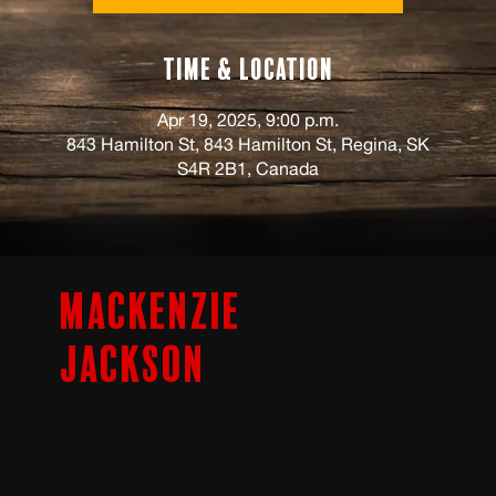
Time & Location
Apr 19, 2025, 9:00 p.m.
843 Hamilton St, 843 Hamilton St, Regina, SK
S4R 2B1, Canada
Mackenzie
Jackson