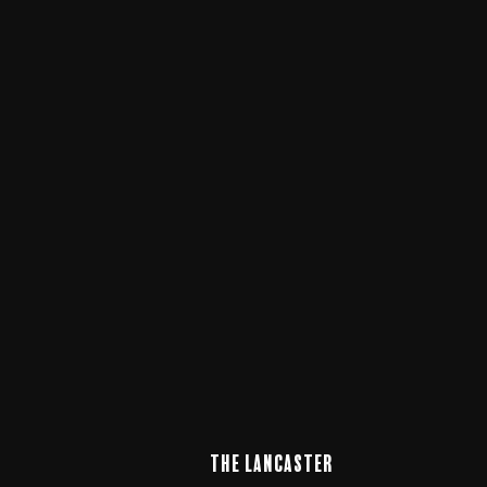
The LANCaster