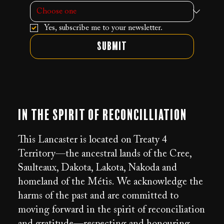
Yes, subscribe me to your newsletter.
Submit
In the Spirit of Reconcilliation
This Lancaster is located on Treaty 4
Territory—the ancestral lands of the Cree,
Saulteaux, Dakota, Lakota, Nakoda and
homeland of the Métis. We acknowledge the
harms of the past and are committed to
moving forward in the spirit of reconciliation