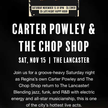
Carter Powley &
The Chop Shop
Sat, Nov 15
  |  
the Lancaster
Join us for a groove-heavy Saturday night
as Regina’s own Carter Powley and The
Chop Shop return to The Lancaster!
Blending jazz, funk, and R&B with electric
energy and all-star musicianship, this is one
of the city’s hottest live acts.