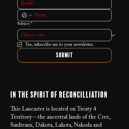
Subject
*
Yes, subscribe me to your newsletter.
Submit
In the Spirit of Reconcilliation
This Lancaster is located on Treaty 4
Territory—the ancestral lands of the Cree,
Saulteaux, Dakota, Lakota, Nakoda and