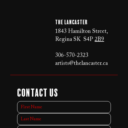
The LANCaster
1843 Hamilton Street,
Regina SK S4P
2B9
306-570-2323
artists@thelancaster.ca
Contact Us