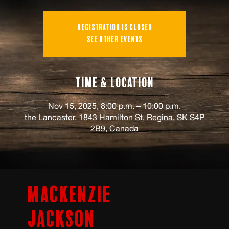
Registration is closed
See other events
Time & Location
Nov 15, 2025, 8:00 p.m. – 10:00 p.m.
the Lancaster, 1843 Hamilton St, Regina, SK S4P
2B9, Canada
Mackenzie
Jackson