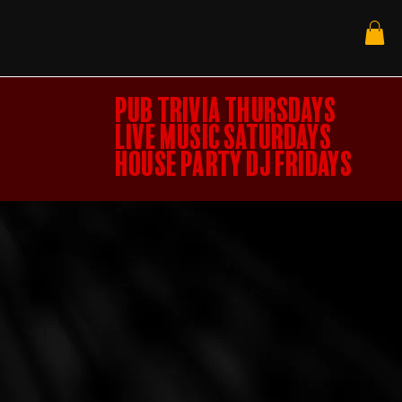
PUB TRIVIA THURSDAYS
LIVE MUSIC SATURDAYS
HOUSE PARTY DJ FRIDAYS