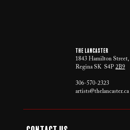
The LANCaster
1843 Hamilton Street,
Regina SK S4P
2B9
306-570-2323
artists@thelancaster.ca