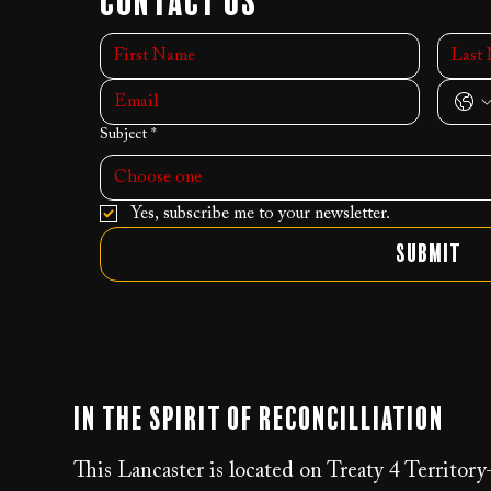
Contact Us
Subject
*
Choose one
Yes, subscribe me to your newsletter.
Submit
In the Spirit of Reconcilliation
This Lancaster is located on Treaty 4 Territor