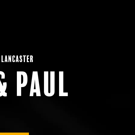
 Lancaster
& Paul