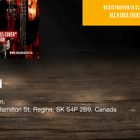
Registration is c
See other even
n
m.
Hamilton St, Regina, SK S4P 2B9, Canada