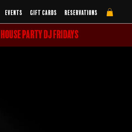
Events
Gift Cards
Reservations
HOUSE PARTY DJ FRIDAYS