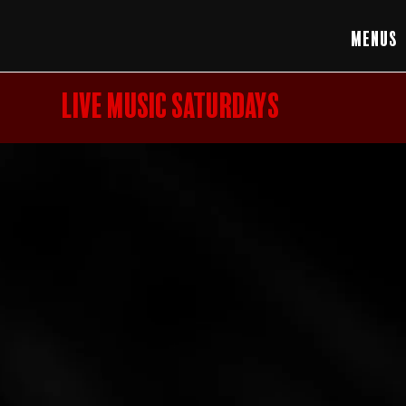
Menus
LIVE MUSIC SATURDAYS