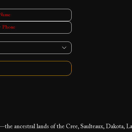
y—the ancestral lands of the Cree, Saulteaux, Dakota, La