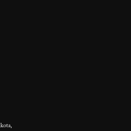
kota,