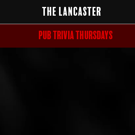
The Lancaster
PUB TRIVIA THURSDAYS