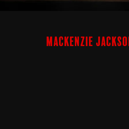
Mackenzie Jackso