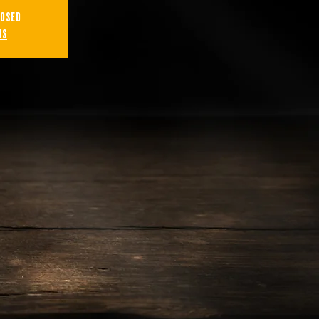
losed
ts