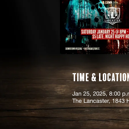
Time & Locatio
Jan 25, 2025, 8:00 p.
The Lancaster, 1843 