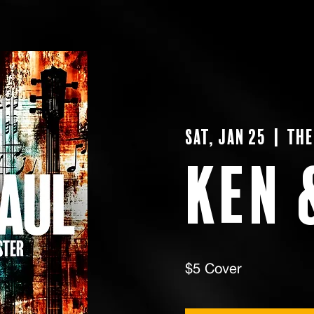
Sat, Jan 25
  |  
The
Ken 
$5 Cover