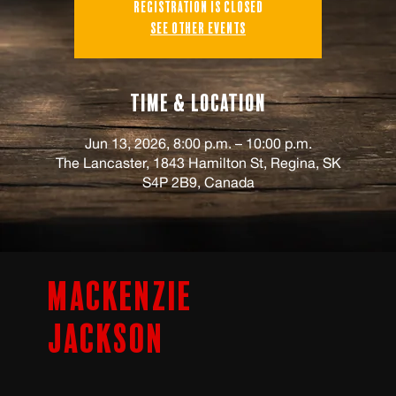
Registration is closed
See other events
Time & Location
Jun 13, 2026, 8:00 p.m. – 10:00 p.m.
The Lancaster, 1843 Hamilton St, Regina, SK
S4P 2B9, Canada
Mackenzie
Jackson