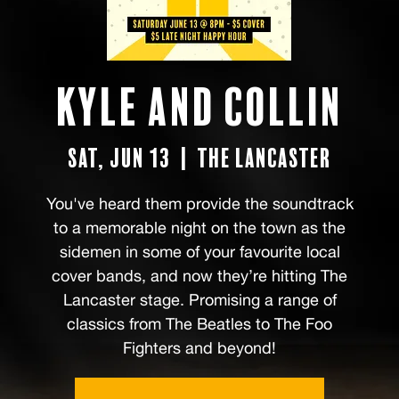
Kyle and Collin
Sat, Jun 13
  |  
The Lancaster
You've heard them provide the soundtrack
to a memorable night on the town as the
sidemen in some of your favourite local
cover bands, and now they’re hitting The
Lancaster stage. Promising a range of
classics from The Beatles to The Foo
Fighters and beyond!