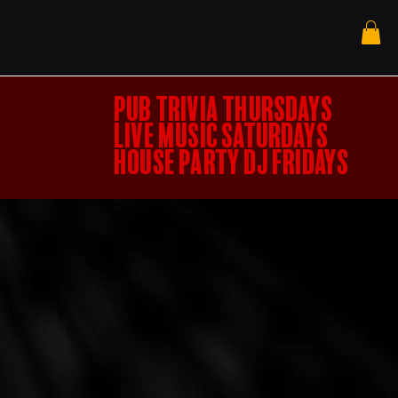
PUB TRIVIA THURSDAYS
LIVE MUSIC SATURDAYS
HOUSE PARTY DJ FRIDAYS