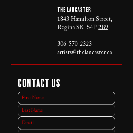
The LANCaster
1843 Hamilton Street,
Regina SK S4P
2B9
306-570-2323
artists@thelancaster.ca
Contact Us