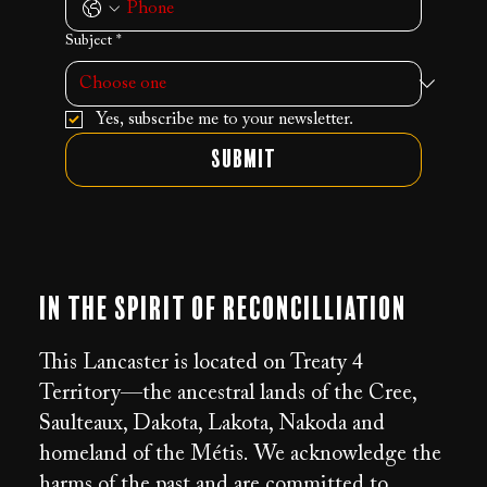
Subject
*
Yes, subscribe me to your newsletter.
Submit
In the Spirit of Reconcilliation
This Lancaster is located on Treaty 4
Territory—the ancestral lands of the Cree,
Saulteaux, Dakota, Lakota, Nakoda and
homeland of the Métis. We acknowledge the
harms of the past and are committed to