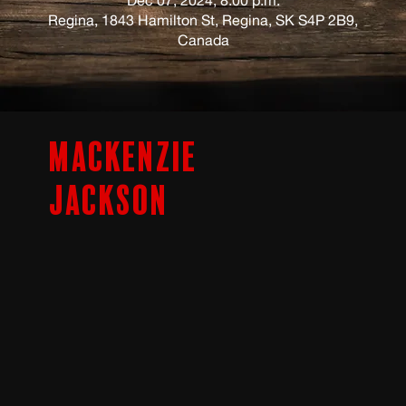
Regina, 1843 Hamilton St, Regina, SK S4P 2B9,
Canada
Mackenzie
Jackson