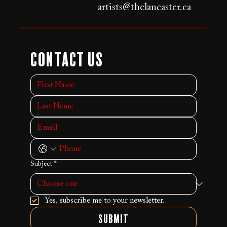
artists@thelancaster.ca
Contact Us
Subject
*
Yes, subscribe me to your newsletter.
Submit