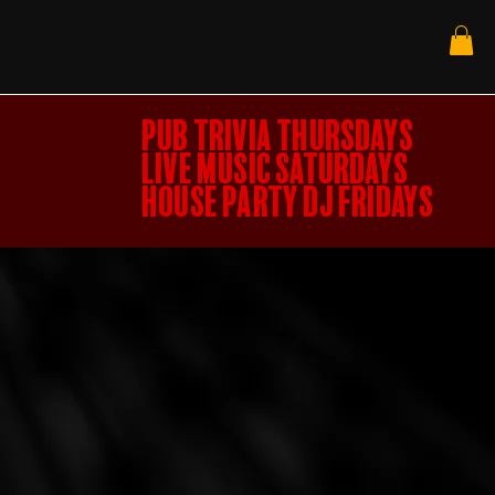
PUB TRIVIA THURSDAYS
LIVE MUSIC SATURDAYS
HOUSE PARTY DJ FRIDAYS