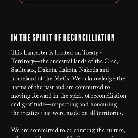
In the Spirit of Reconcilliation
This Lancaster is located on Treaty 4
Territory—the ancestral lands of the Cree,
Saulteaux, Dakota, Lakota, Nakoda and
homeland of the Métis. We acknowledge the
harms of the past and are committed to
moving forward in the spirit of reconciliation
and gratitude—respecting and honouring
the treaties that were made on all territories.
We are committed to celebrating the culture,