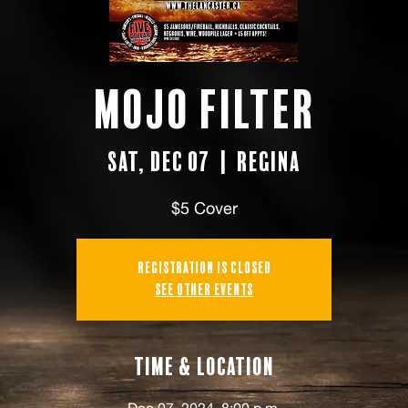
Mojo Filter
Sat, Dec 07
  |  
Regina
$5 Cover
Registration is closed
See other events
Time & Location
Dec 07, 2024, 8:00 p.m.