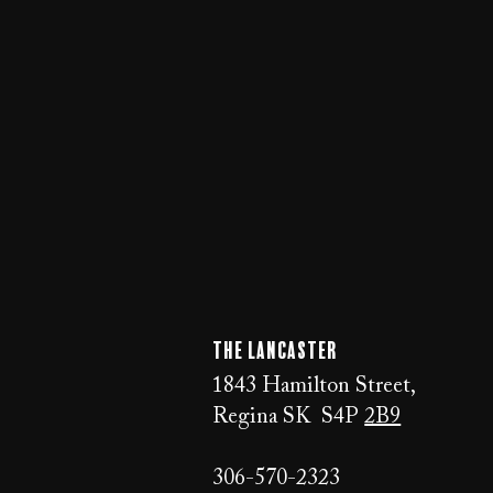
The LANCaster
1843 Hamilton Street,
Regina SK S4P
2B9
306-570-2323