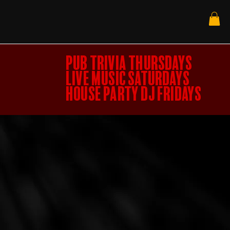
PUB TRIVIA THURSDAYS
LIVE MUSIC SATURDAYS
HOUSE PARTY DJ FRIDAYS