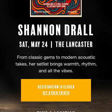
Shannon Drall
Sat, May 24
  |  
the Lancaster
From classic gems to modern acoustic
takes, her setlist brings warmth, rhythm,
and all the vibes.
Registration is closed
See other events