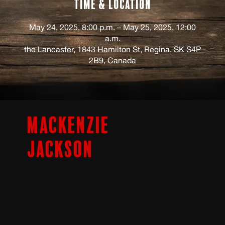
Time & Location
May 24, 2025, 8:00 p.m. – May 25, 2025, 12:00
a.m.
the Lancaster, 1843 Hamilton St, Regina, SK S4P
2B9, Canada
Mackenzie
Jackson