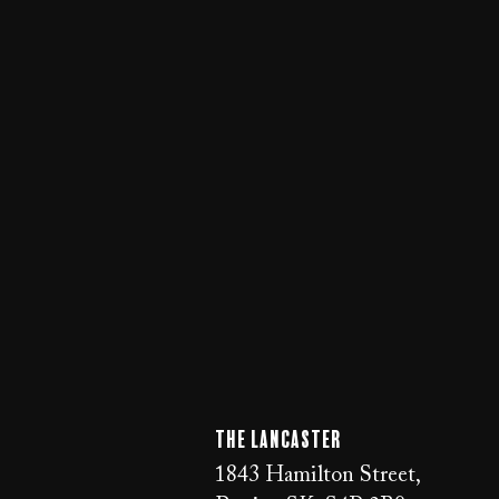
The LANCaster
1843 Hamilton Street,