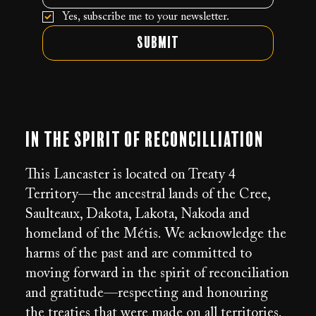
Yes, subscribe me to your newsletter.
Submit
In the Spirit of Reconcilliation
This Lancaster is located on Treaty 4
Territory—the ancestral lands of the Cree,
Saulteaux, Dakota, Lakota, Nakoda and
homeland of the Métis. We acknowledge the
harms of the past and are committed to
moving forward in the spirit of reconciliation
and gratitude—respecting and honouring
the treaties that were made on all territories.