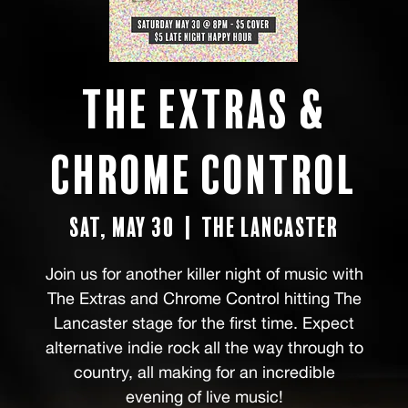
The Extras &
Chrome Control
Sat, May 30
  |  
The Lancaster
Join us for another killer night of music with
The Extras and Chrome Control hitting The
Lancaster stage for the first time. Expect
alternative indie rock all the way through to
country, all making for an incredible
evening of live music!