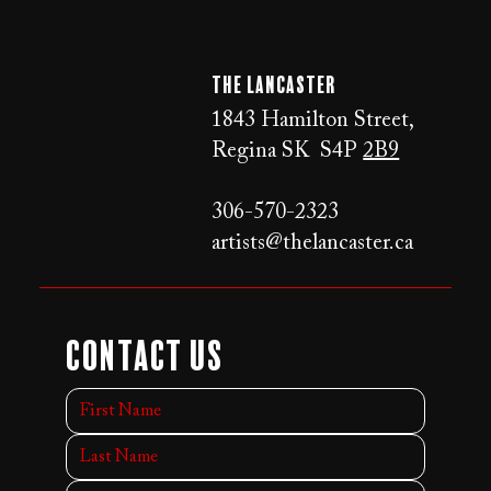
The LANCaster
1843 Hamilton Street,
Regina SK S4P
2B9
306-570-2323
artists@thelancaster.ca
Contact Us