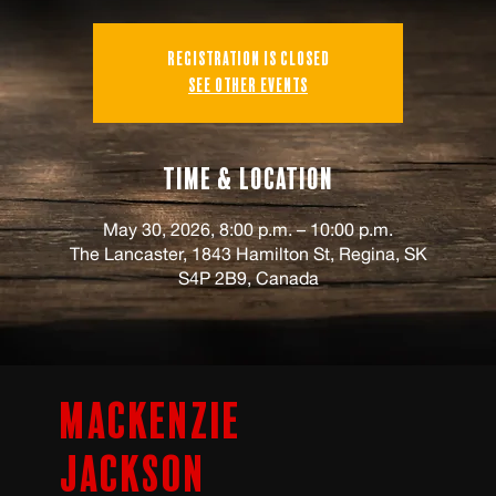
Registration is closed
See other events
Time & Location
May 30, 2026, 8:00 p.m. – 10:00 p.m.
The Lancaster, 1843 Hamilton St, Regina, SK
S4P 2B9, Canada
Mackenzie
Jackson