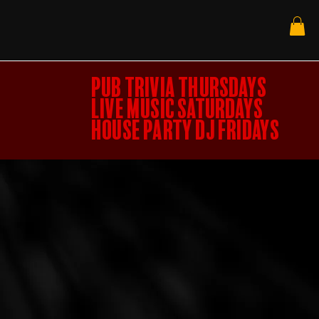
PUB TRIVIA THURSDAYS
LIVE MUSIC SATURDAYS
HOUSE PARTY DJ FRIDAYS