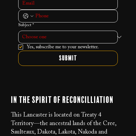
Subject
*
Yes, subscribe me to your newsletter.
Submit
In the Spirit of Reconcilliation
This Lancaster is located on Treaty 4
Territory—the ancestral lands of the Cree,
Saulteaux, Dakota, Lakota, Nakoda and