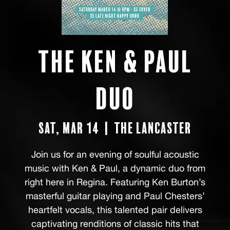
The Ken & Paul
Duo
Sat, Mar 14
  |  
The Lancaster
Join us for an evening of soulful acoustic
music with Ken & Paul, a dynamic duo from
right here in Regina. Featuring Ken Burton’s
masterful guitar playing and Paul Chesters’
heartfelt vocals, this talented pair delivers
captivating renditions of classic hits that