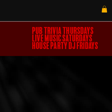
PUB TRIVIA THURSDAYS
LIVE MUSIC SATURDAYS
HOUSE PARTY DJ FRIDAYS