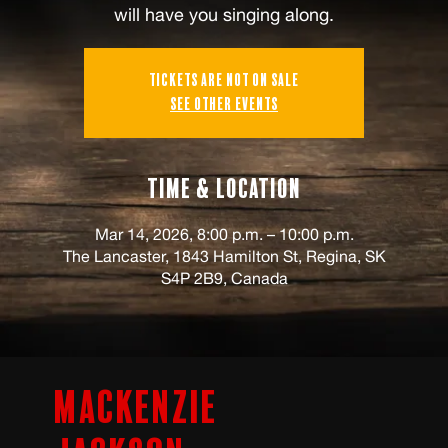
will have you singing along.
Tickets are not on sale
See other events
Time & Location
Mar 14, 2026, 8:00 p.m. – 10:00 p.m.
The Lancaster, 1843 Hamilton St, Regina, SK
S4P 2B9, Canada
Mackenzie