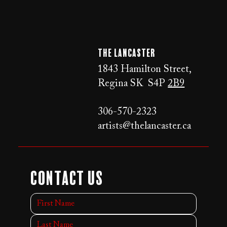
The LANCaster
1843 Hamilton Street,
Regina SK S4P
2B9
306-570-2323
artists@thelancaster.ca
Contact Us