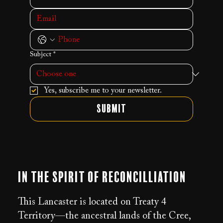
Subject
*
Yes, subscribe me to your newsletter.
Submit
In the Spirit of Reconcilliation
This Lancaster is located on Treaty 4
Territory—the ancestral lands of the Cree,