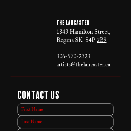
The LANCaster
1843 Hamilton Street,
Regina SK S4P
2B9
306-570-2323
artists@thelancaster.ca
Contact Us