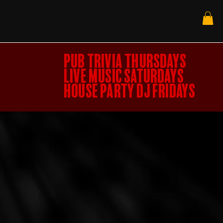
PUB TRIVIA THURSDAYS
LIVE MUSIC SATURDAYS
HOUSE PARTY DJ FRIDAYS