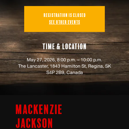
Registration is closed
See other events
Time & Location
May 27, 2026, 8:00 p.m. – 10:00 p.m.
The Lancaster, 1843 Hamilton St, Regina, SK
S4P 2B9, Canada
Mackenzie
Jackson