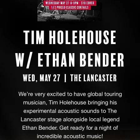
Tim Holehouse
w/ Ethan Bender
Wed, May 27
  |  
The Lancaster
We’re very excited to have global touring
musician, Tim Holehouse bringing his
experimental acoustic sounds to The
Lancaster stage alongside local legend
Ethan Bender. Get ready for a night of
incredible acoustic music!