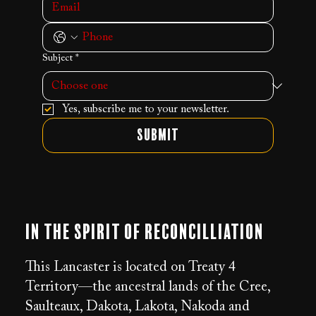
Subject
*
Yes, subscribe me to your newsletter.
Submit
In the Spirit of Reconcilliation
This Lancaster is located on Treaty 4
Territory—the ancestral lands of the Cree,
Saulteaux, Dakota, Lakota, Nakoda and