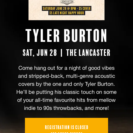
Tyler Burton
Sat, Jun 28
  |  
The Lancaster
Come hang out for a night of good vibes
and stripped-back, multi-genre acoustic
covers by the one and only Tyler Burton.
He’ll be putting his classic touch on some
of your all-time favourite hits from mellow
indie to 90s throwbacks, and more!
Registration is closed