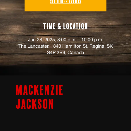
See other events
Time & Location
Jun 28, 2025, 8:00 p.m. – 10:00 p.m.
The Lancaster, 1843 Hamilton St, Regina, SK
S4P 2B9, Canada
Mackenzie
Jackson