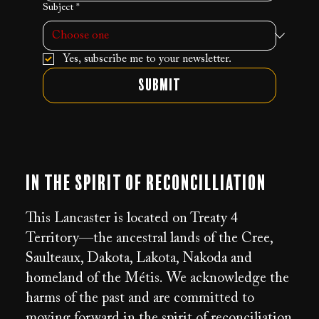
Subject
*
Yes, subscribe me to your newsletter.
Submit
In the Spirit of Reconcilliation
This Lancaster is located on Treaty 4
Territory—the ancestral lands of the Cree,
Saulteaux, Dakota, Lakota, Nakoda and
homeland of the Métis. We acknowledge the
harms of the past and are committed to
moving forward in the spirit of reconciliation