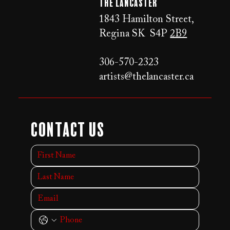
The LANCaster
1843 Hamilton Street,
Regina SK S4P
2B9
306-570-2323
artists@thelancaster.ca
Contact Us