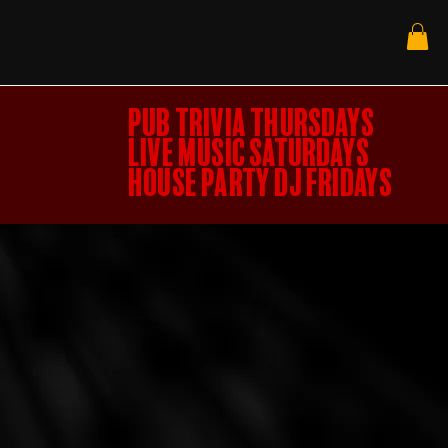
PUB TRIVIA THURSDAYS
LIVE MUSIC SATURDAYS
HOUSE PARTY DJ FRIDAYS