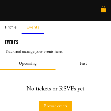
Profile
Events
Events
Track and manage your events here.
Upcoming
Past
No tickets or RSVPs yet
Browse events