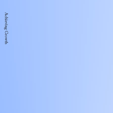
Achieving Growth