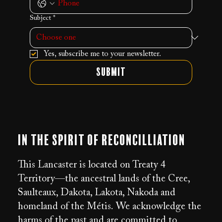
Subject
*
Yes, subscribe me to your newsletter.
Submit
In the Spirit of Reconcilliation
This Lancaster is located on Treaty 4
Territory—the ancestral lands of the Cree,
Saulteaux, Dakota, Lakota, Nakoda and
homeland of the Métis. We acknowledge the
harms of the past and are committed to