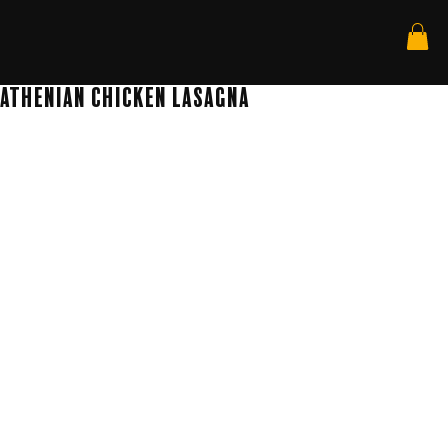
Athenian Chicken Lasagna