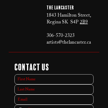
The LANCaster
1843 Hamilton Street,
Regina SK S4P
2B9
306-570-2323
artists@thelancaster.ca
Contact Us