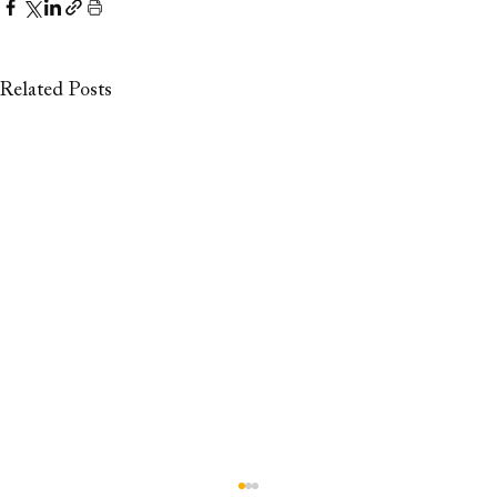
Related Posts