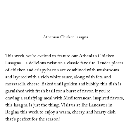
Athenian Chicken lasagna
This week, we’re excited to feature our Athenian Chicken 
Lasagna – a delicious twist on a classic favorite. Tender pieces 
of chicken and crispy bacon are combined with mushrooms 
and layered with a rich white sauce, along with feta and 
mozzarella cheese. Baked until golden and bubbly, this dish is 
garnished with fresh basil for a burst of flavor. If you're 
craving a satisfying meal with Mediterranean-inspired flavors, 
this lasagna is just the thing. Visit us at The Lancaster in 
Regina this week to enjoy a warm, cheesy, and hearty dish 
that’s perfect for the season!