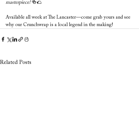
masterpiece!
 🍻🌮
Available all week at The Lancaster—come grab yours and see 
why our Crunchwrap is a local legend in the making!
Related Posts