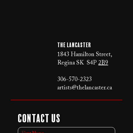
The LANCaster
1843 Hamilton Street,
Regina SK S4P
2B9
306-570-2323
artists@thelancaster.ca
Contact Us