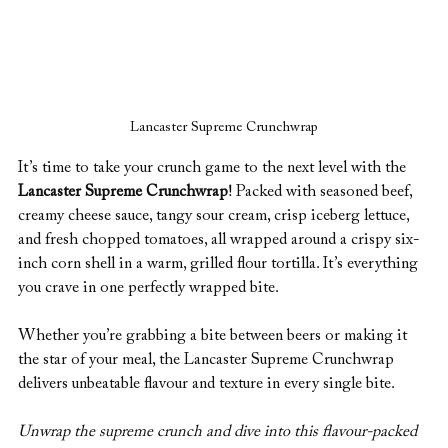
Lancaster Supreme Crunchwrap
It’s time to take your crunch game to the next level with the 
Lancaster Supreme Crunchwrap
! Packed with seasoned beef, 
creamy cheese sauce, tangy sour cream, crisp iceberg lettuce, 
and fresh chopped tomatoes, all wrapped around a crispy six-
inch corn shell in a warm, grilled flour tortilla. It’s everything 
you crave in one perfectly wrapped bite.
Whether you’re grabbing a bite between beers or making it 
the star of your meal, the Lancaster Supreme Crunchwrap 
delivers unbeatable flavour and texture in every single bite.
Unwrap the supreme crunch and dive into this flavour-packed 