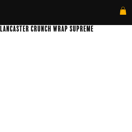
Lancaster Crunch wrap Supreme