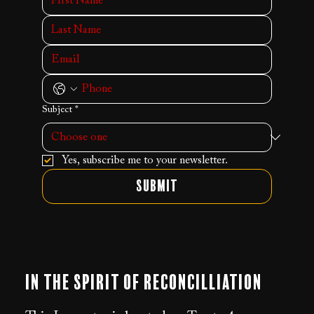
Subject
*
Yes, subscribe me to your newsletter.
Submit
In the Spirit of Reconcilliation