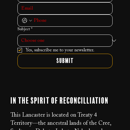
Subject
*
Yes, subscribe me to your newsletter.
Submit
In the Spirit of Reconcilliation
This Lancaster is located on Treaty 4
Territory—the ancestral lands of the Cree,