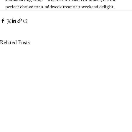
and satisfying wrap—whether for lunch or dinner, it’s the 
perfect choice for a midweek treat or a weekend delight.
Related Posts