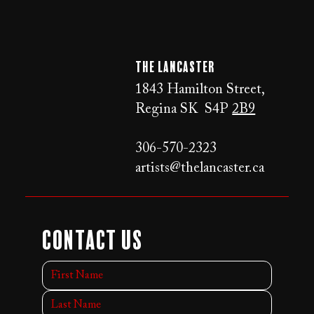
The LANCaster
1843 Hamilton Street,
Regina SK S4P
2B9
306-570-2323
artists@thelancaster.ca
Contact Us