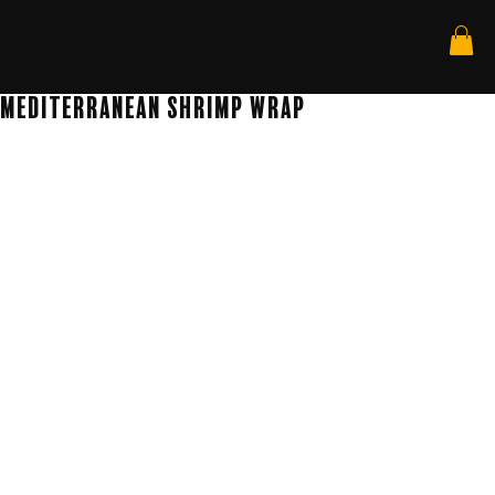
Mediterranean Shrimp Wrap