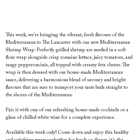
This week, we’re bringing the vibrant, fresh flavours of the 
Mediterranean to The Lancaster with our new Mediterranean 
Shrimp Wrap. Perfectly grilled shrimp are nestled in a soft 
flour wrap alongside crisp romaine lettuce, juicy tomatoes, and 
tangy pepperoncinis, all topped with creamy feta cheese. The 
wrap is then dressed with our house-made Mediterranean 
sauce, delivering a harmonious blend of savoury and bright 
flavours that are sure to transport your taste buds straight to 
the shores of the Mediterranean.
Pair it with one of our refreshing house-made cocktails or a 
glass of chilled white wine for a complete experience.
Available this week only! Come down and enjoy this healthy 