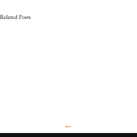
Related Posts