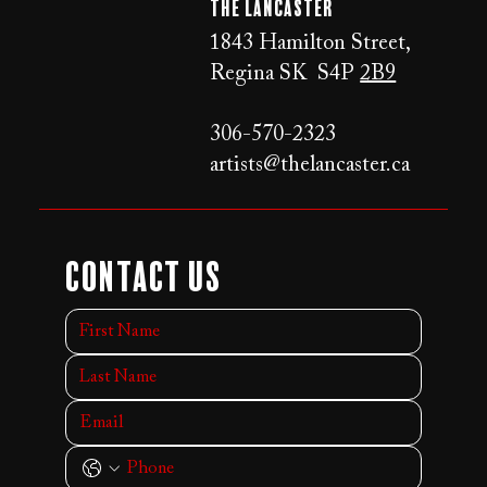
The LANCaster
1843 Hamilton Street,
Regina SK S4P
2B9
306-570-2323
artists@thelancaster.ca
Contact Us