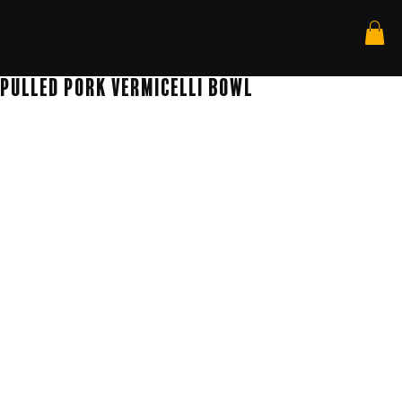
Pulled Pork Vermicelli Bowl