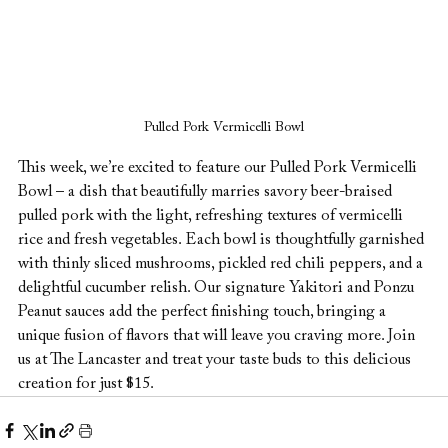
Pulled Pork Vermicelli Bowl
This week, we’re excited to feature our Pulled Pork Vermicelli 
Bowl – a dish that beautifully marries savory beer-braised 
pulled pork with the light, refreshing textures of vermicelli 
rice and fresh vegetables. Each bowl is thoughtfully garnished 
with thinly sliced mushrooms, pickled red chili peppers, and a 
delightful cucumber relish. Our signature Yakitori and Ponzu 
Peanut sauces add the perfect finishing touch, bringing a 
unique fusion of flavors that will leave you craving more. Join 
us at The Lancaster and treat your taste buds to this delicious 
creation for just $15.