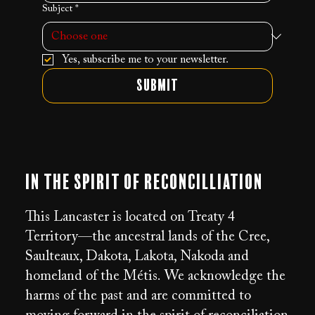
Subject
*
Yes, subscribe me to your newsletter.
Submit
In the Spirit of Reconcilliation
This Lancaster is located on Treaty 4
Territory—the ancestral lands of the Cree,
Saulteaux, Dakota, Lakota, Nakoda and
homeland of the Métis. We acknowledge the
harms of the past and are committed to