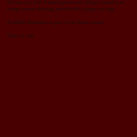
ahi tuna on a bed of mixed greens and cabbage tossed in an
orange sesame dressing, paired with a ginger soy egg.
Available all summer as part of our feature menu!
*Dine-in only