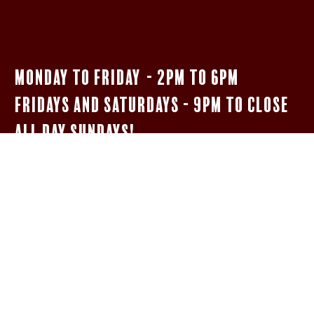
Monday to Friday - 2pm to 6pm
Fridays and Saturdays - 9pm to close
All Day Sundays!
$5 Bar Menu
SHOTS OF JAMESON, FIREBALL, & JÄGERMEISTER
WELL HIGHBALLS
5OZ HOUSE MERLOT oR PINOT GRIGIO
NEGRONIs AND BOULEVARDIERs
14 oz Woodpile Lager