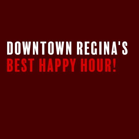
DOWNTOWN REGINA's
BEST HAPPY HOUR!