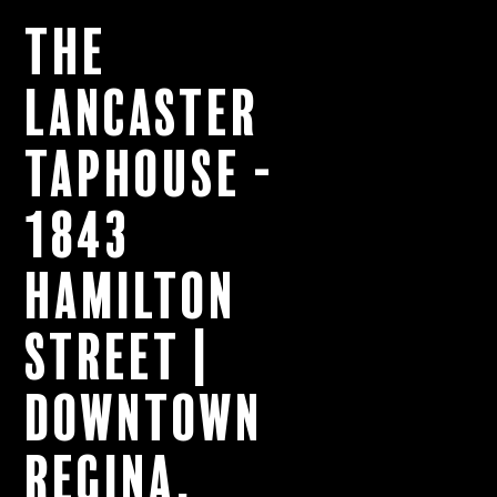
The
Lancaster
Taphouse -
1843
Hamilton
Street |
Downtown
Regina,