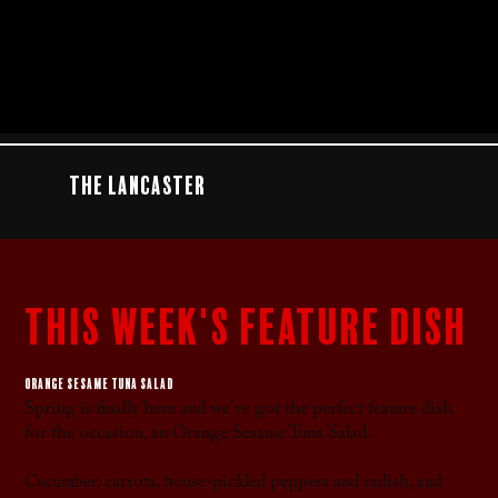
The Lancaster
this week's feature dish
Orange sesame tuna salad
Spring is finally here and we’ve got the perfect feature dish
for the occasion, an Orange Sesame Tuna Salad.
Cucumber, carrots, house-pickled peppers and radish, and