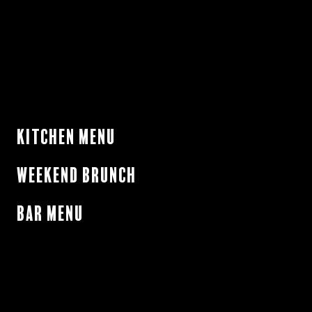
Kitchen Menu
Weekend Brunch
Bar Menu