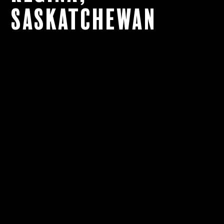
Saskatchewan